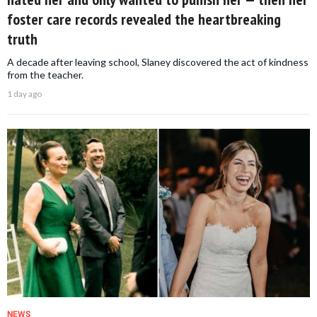
foster care records revealed the heartbreaking
truth
A decade after leaving school, Slaney discovered the act of kindness
from the teacher.
1 day ago
NEWS