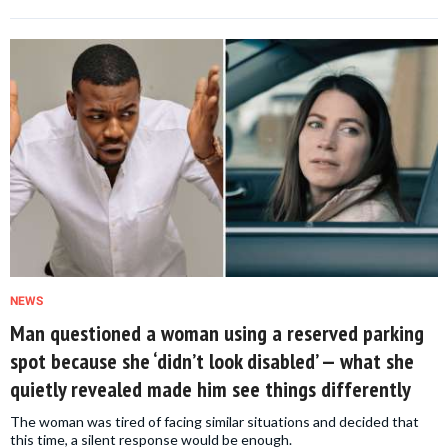
NEWS
Man questioned a woman using a reserved parking
spot because she ‘didn’t look disabled’ — what she
quietly revealed made him see things differently
The woman was tired of facing similar situations and decided that
this time, a silent response would be enough.