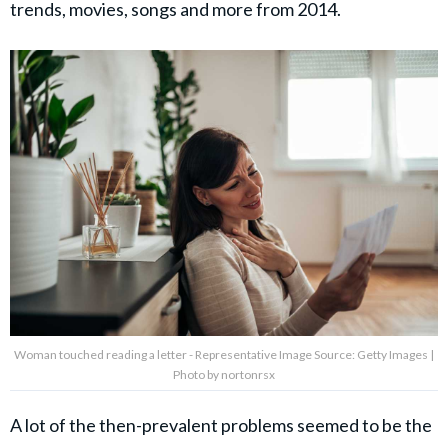
trends, movies, songs and more from 2014.
Woman touched reading a letter - Representative Image Source: Getty Images |
Photo by nortonrsx
A lot of the then-prevalent problems seemed to be the