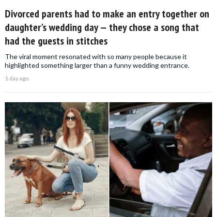
Divorced parents had to make an entry together on
daughter’s wedding day — they chose a song that
had the guests in stitches
The viral moment resonated with so many people because it
highlighted something larger than a funny wedding entrance.
1 day ago