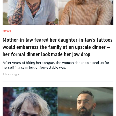
NEWS
Mother-in-law feared her daughter-in-law’s tattoos
would embarrass the family at an upscale dinner —
her formal dinner look made her jaw drop
After years of biting her tongue, the woman chose to stand up for
herself in a calm but unforgettable way.
2 hours ago