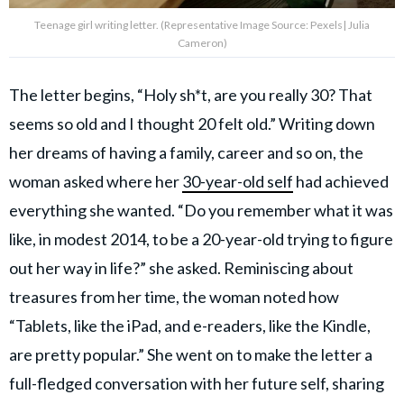
Teenage girl writing letter. (Representative Image Source: Pexels| Julia
Cameron)
The letter begins, “Holy sh*t, are you really 30? That
seems so old and I thought 20 felt old.” Writing down
her dreams of having a family, career and so on, the
woman asked where her
30-year-old self
had achieved
everything she wanted. “Do you remember what it was
like, in modest 2014, to be a 20-year-old trying to figure
out her way in life?” she asked. Reminiscing about
treasures from her time, the woman noted how
“Tablets, like the iPad, and e-readers, like the Kindle,
are pretty popular.” She went on to make the letter a
full-fledged conversation with her future self, sharing