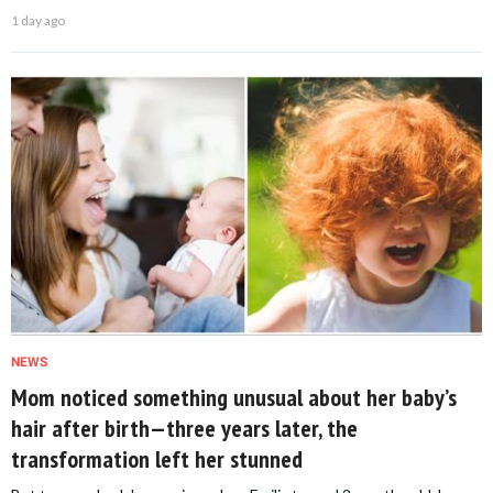
1 day ago
NEWS
Mom noticed something unusual about her baby’s
hair after birth—three years later, the
transformation left her stunned