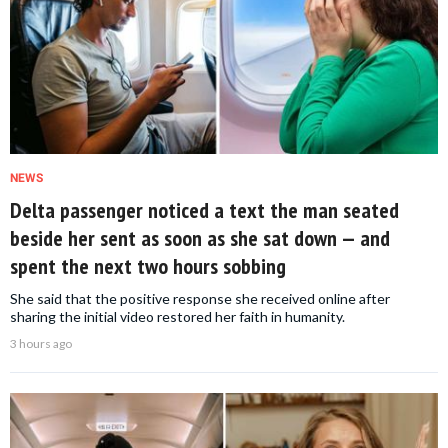
NEWS
Delta passenger noticed a text the man seated
beside her sent as soon as she sat down — and
spent the next two hours sobbing
She said that the positive response she received online after
sharing the initial video restored her faith in humanity.
3 hours ago