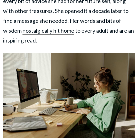
every bit of advice she had for her future self, along
with other treasures. She opened it a decade later to
find a message she needed. Her words and bits of
wisdom
nostalgically hit home
to every adult and are an
inspiring read.