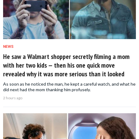
NEWS
He saw a Walmart shopper secretly filming a mom
with her two kids — then his one quick move
revealed why it was more serious than it looked
As soon as he noticed the man, he kept a careful watch, and what he
did next had the mom thanking him profusely.
2 hours ago