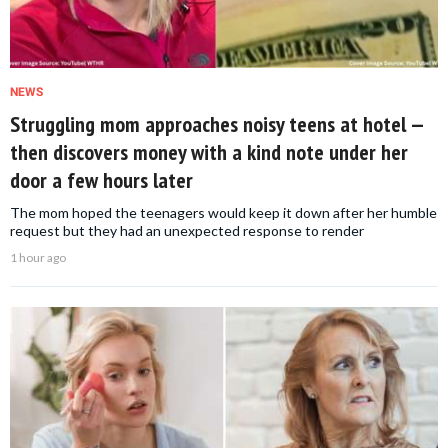
NEWS
Struggling mom approaches noisy teens at hotel —
then discovers money with a kind note under her
door a few hours later
The mom hoped the teenagers would keep it down after her humble
request but they had an unexpected response to render
1 hour ago