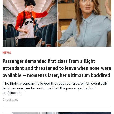
NEWS
Passenger demanded first class from a flight
attendant and threatened to leave when none were
available — moments later, her ultimatum backfired
The flight attendant followed the required rules, which eventually
led to an unexpected outcome that the passenger had not
anticipated.
5 hours ago