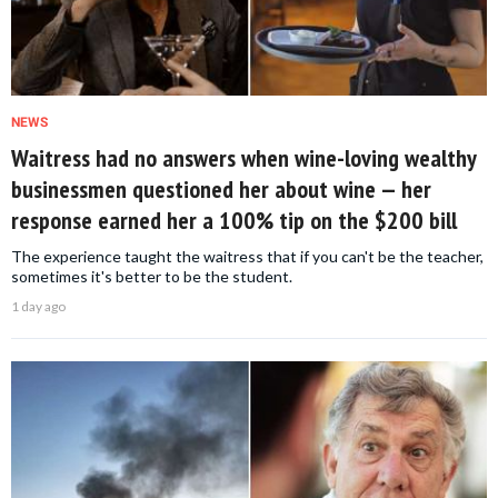
NEWS
Waitress had no answers when wine-loving wealthy
businessmen questioned her about wine — her
response earned her a 100% tip on the $200 bill
The experience taught the waitress that if you can't be the teacher,
sometimes it's better to be the student.
1 day ago