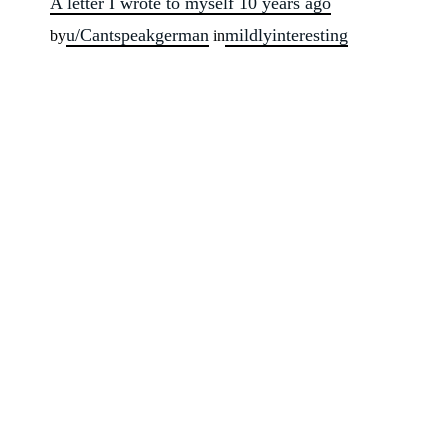
A letter I wrote to myself 10 years ago
u/Cantspeakgerman
mildlyinteresting
by
in