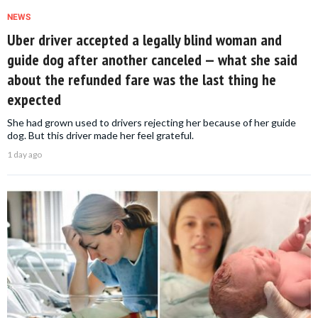
NEWS
Uber driver accepted a legally blind woman and
guide dog after another canceled — what she said
about the refunded fare was the last thing he
expected
She had grown used to drivers rejecting her because of her guide
dog. But this driver made her feel grateful.
1 day ago