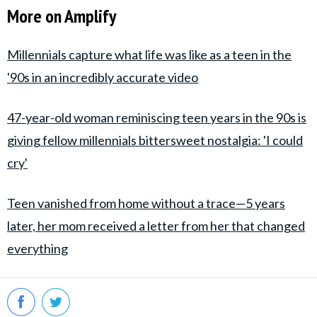
More on Amplify
Millennials capture what life was like as a teen in the
'90s in an incredibly accurate video
47-year-old woman reminiscing teen years in the 90s is
giving fellow millennials bittersweet nostalgia: 'I could
cry'
Teen vanished from home without a trace—5 years
later, her mom received a letter from her that changed
everything