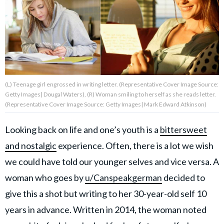
About Us
Contact Us
Privacy Policy
(L) Teenage girl engrossed in writing letter. (Representative Cover Image Source:
Getty Images| Dougal Waters), (R) Woman smiling to herself as she reads letter.
(Representative Cover Image Source: Getty Images| Mark Edward Atkinson)
Looking back on life and one’s youth is a
bittersweet
AMPLIFY UPWORTHY is part
of
and nostalgic
experience. Often, there is a lot we wish
GOOD Worldwide Inc.
we could have told our younger selves and vice versa. A
publishing
family.
woman who goes by
u/Canspeakgerman
decided to
give this a shot but writing to her 30-year-old self 10
© GOOD Worldwide Inc. All
years in advance. Written in 2014, the woman noted
Rights Reserved.