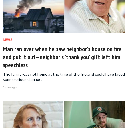
NEWS
Man ran over when he saw neighbor's house on fire
and put it out—neighbor's 'thank you' gift left him
speechless
The family was not home at the time of the fire and could have faced
some serious damage.
1 day ago