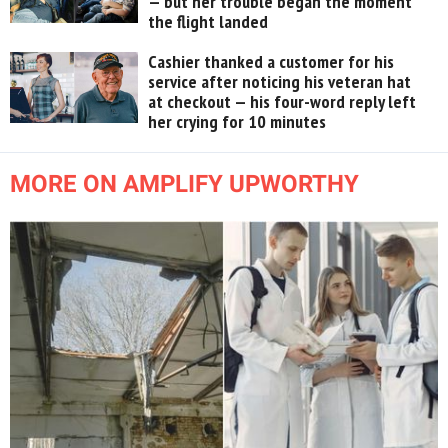
— but her trouble began the moment
the flight landed
Cashier thanked a customer for his
service after noticing his veteran hat
at checkout — his four-word reply left
her crying for 10 minutes
MORE ON AMPLIFY UPWORTHY