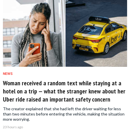
NEWS
Woman received a random text while staying at a
hotel on a trip — what the stranger knew about her
Uber ride raised an important safety concern
The creator explained that she had left the driver waiting for less
than two minutes before entering the vehicle, making the situation
more worrying.
23 hours ago