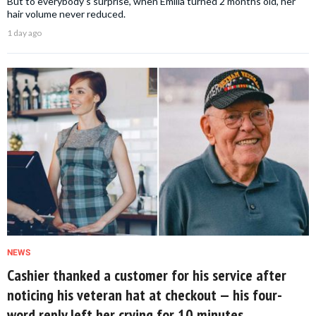
But to everybody's surprise, when Emilia turned 2 months old, her
hair volume never reduced.
1 day ago
NEWS
Cashier thanked a customer for his service after
noticing his veteran hat at checkout — his four-
word reply left her crying for 10 minutes