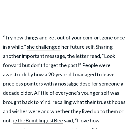
“Try new things and get out of your comfort zone once
in a while,”
she challenged
her future self. Sharing
another important message, the letter read, “Look
forward but don’t forget the past!” People were
awestruck by how a 20-year-old managed to leave
priceless pointers with a nostalgic dose for someone a
decade older. A little of everyone’s younger self was
brought back to mind, recalling what their truest hopes
and wishes were and whether they lived up to them or
not.
u/theBumblingestBee
said, “I love how