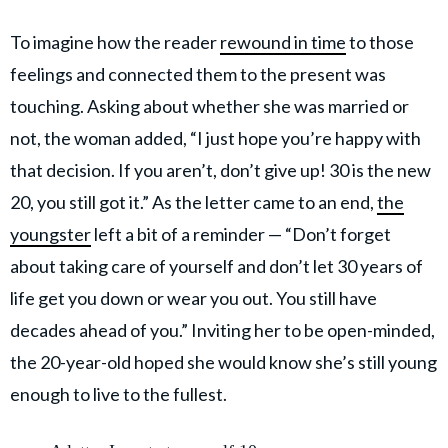
To imagine how the reader
rewound in time
to those
feelings and connected them to the present was
touching. Asking about whether she was married or
not, the woman added, “I just hope you’re happy with
that decision. If you aren’t, don’t give up! 30 is the new
20, you still got it.” As the letter came to an end,
the
youngster
left a bit of a reminder — “Don’t forget
about taking care of yourself and don’t let 30 years of
life get you down or wear you out. You still have
decades ahead of you.” Inviting her to be open-minded,
the 20-year-old hoped she would know she’s still young
enough to live to the fullest.