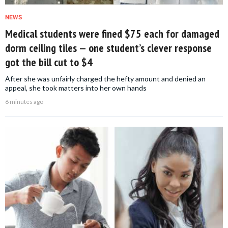
NEWS
Medical students were fined $75 each for damaged
dorm ceiling tiles — one student’s clever response
got the bill cut to $4
After she was unfairly charged the hefty amount and denied an
appeal, she took matters into her own hands
6 minutes ago