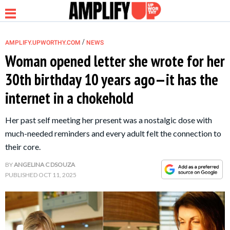
/
AMPLIFY.UPWORTHY.COM
NEWS
Woman opened letter she wrote for her
30th birthday 10 years ago—it has the
NEWS
internet in a chokehold
RELATIONSHIP
Her past self meeting her present was a nostalgic dose with
much-needed reminders and every adult felt the connection to
PARENTING &
their core.
FAMILY
BY
ANGELINA C DSOUZA
PUBLISHED
OCT 11, 2025
LIFE HACKS