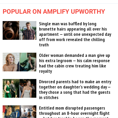
POPULAR ON AMPLIFY UPWORTHY
Single man was baffled by long
brunette hairs appearing all over his
apartment — until one unexpected day
off from work revealed the chilling
truth
Older woman demanded a man give up
his extra legroom — his calm response
had the cabin crew treating him like
royalty
Divorced parents had to make an entry
together on daughter’s wedding day —
they chose a song that had the guests
in stitches
Entitled mom disrupted passengers
throughout an 8-hour overnight flight