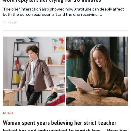
The brief interaction also showed how gratitude can deeply affect
both the person expressing it and the one receiving it.
1 day ago
NEWS
Woman spent years believing her strict teacher
hated her and only wanted to punish her — then her