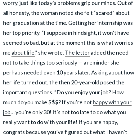
worry, just like today’s problems grip our minds. Out of
all honesty, the woman noted she felt “scared” about
her graduation at the time. Getting her internship was
her top priority. “I suppose in hindsight, it won’t have
seemed so bad, but at the moment this is what worries
me
about life,
” she wrote.
The letter
added the need
not to take things too seriously — a reminder she
perhaps needed even 10 years later. Asking about how
her life turned out, the then 20-year-old posed the
important questions. “Do you enjoy your job? How
much do you make $$$? If you’re not
happy with your
job
… you’re only 30! It’s not too late to do what you
really want to do with your life! If you are happy,
congrats because you’ve figured out what I haven’t