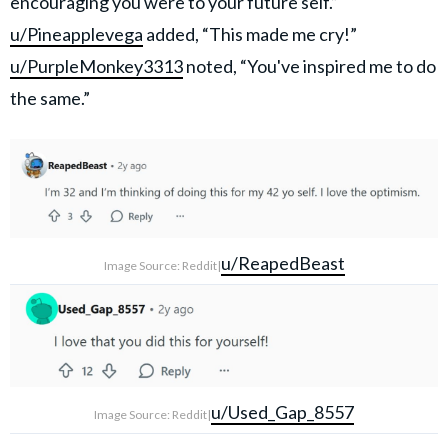
encouraging you were to your future self.”
u/Pineapplevega
added, “This made me cry!”
u/PurpleMonkey3313
noted, “You've inspired me to do
the same.”
u/ReapedBeast
Image Source: Reddit|
u/Used_Gap_8557
Image Source: Reddit|