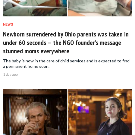
NEWS
Newborn surrendered by Ohio parents was taken in
under 60 seconds — the NGO founder’s message
stunned moms everywhere
The baby is now in the care of child services and is expected to find
a permanent home soon.
1 day ago