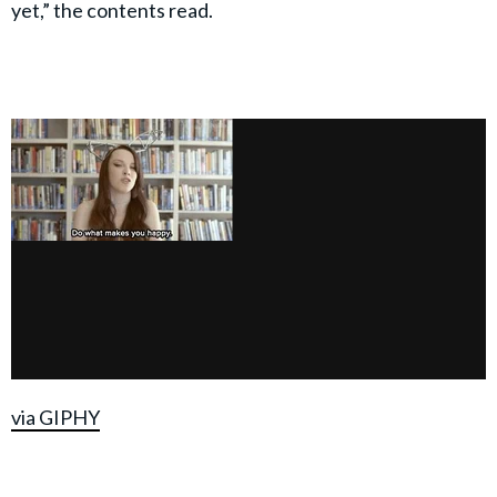
yet,” the contents read.
via GIPHY