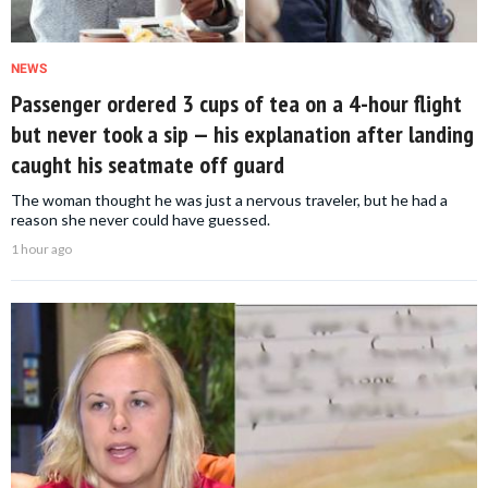
NEWS
Passenger ordered 3 cups of tea on a 4-hour flight
but never took a sip — his explanation after landing
caught his seatmate off guard
The woman thought he was just a nervous traveler, but he had a
reason she never could have guessed.
1 hour ago