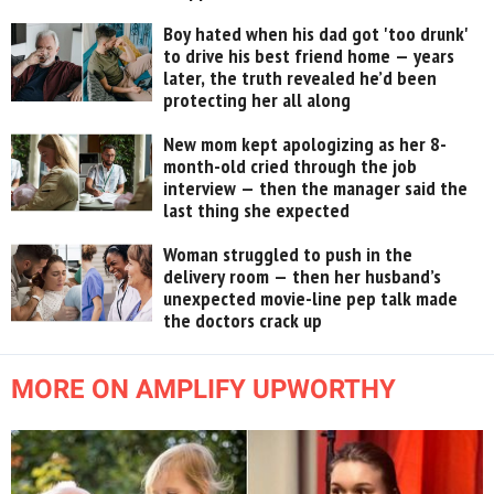
Boy hated when his dad got 'too drunk'
to drive his best friend home — years
later, the truth revealed he’d been
protecting her all along
New mom kept apologizing as her 8-
month-old cried through the job
interview — then the manager said the
last thing she expected
Woman struggled to push in the
delivery room — then her husband’s
unexpected movie-line pep talk made
the doctors crack up
MORE ON AMPLIFY UPWORTHY