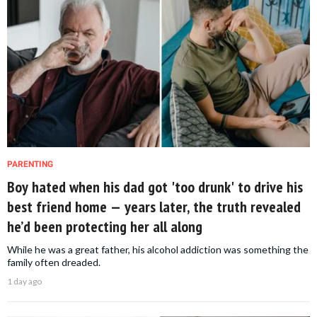
PARENTING
Boy hated when his dad got 'too drunk' to drive his
best friend home — years later, the truth revealed
he’d been protecting her all along
While he was a great father, his alcohol addiction was something the
family often dreaded.
1 day ago