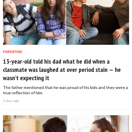
PARENTING
13-year-old told his dad what he did when a
classmate was laughed at over period stain — he
wasn’t expecting it
The father mentioned that he was proud of his kids and they were a
true reflection of him.
5 days ago