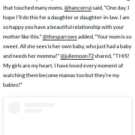
that touched many moms.
@hancorrui
said, “One day, I
hope I’ll do this for a daughter or daughter-in-law. I am
so happy you have a beautiful relationship with your
mother like this.”
@thesparrows
added, “Your mom is so
sweet. All she sees is her own baby, who just had a baby
and needs her momma!”
@juliemoon72
shared, “THIS!
My girls are my heart. I have loved every moment of
watching them become mamas too but they're my
babies!”