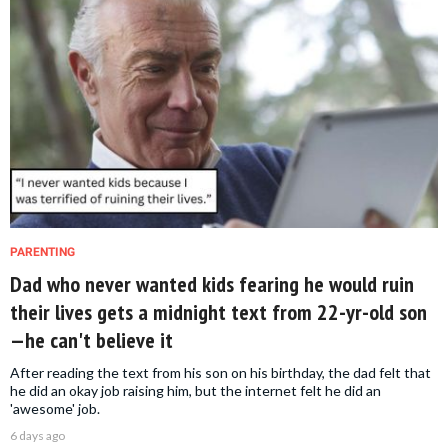
PARENTING
Dad who never wanted kids fearing he would ruin
their lives gets a midnight text from 22-yr-old son
—he can't believe it
After reading the text from his son on his birthday, the dad felt that
he did an okay job raising him, but the internet felt he did an
'awesome' job.
6 days ago