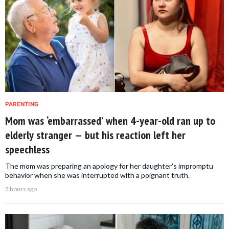
PARENTING
Mom was ‘embarrassed’ when 4-year-old ran up to
elderly stranger — but his reaction left her
speechless
The mom was preparing an apology for her daughter's impromptu
behavior when she was interrupted with a poignant truth.
7 hours ago