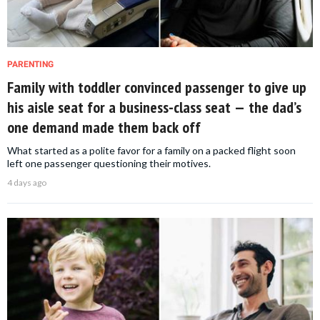
PARENTING
Family with toddler convinced passenger to give up
his aisle seat for a business-class seat — the dad’s
one demand made them back off
What started as a polite favor for a family on a packed flight soon
left one passenger questioning their motives.
4 days ago