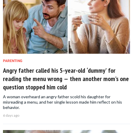
PARENTING
Angry father called his 5-year-old ‘dummy’ for
reading the menu wrong — then another mom’s one
question stopped him cold
A woman overheard an angry father scold his daughter for
misreading a menu, and her single lesson made him reflect on his
behavior.
6 days ago