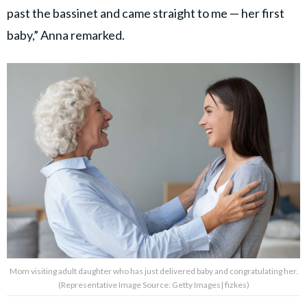
past the bassinet and came straight to me — her first
baby,” Anna remarked.
Mom visiting adult daughter who has just delivered baby and congratulating her.
(Representative Image Source: Getty Images| fizkes)