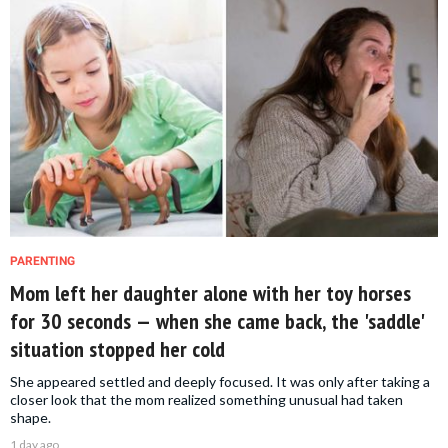
PARENTING
Mom left her daughter alone with her toy horses
for 30 seconds — when she came back, the 'saddle'
situation stopped her cold
She appeared settled and deeply focused. It was only after taking a
closer look that the mom realized something unusual had taken
shape.
1 day ago