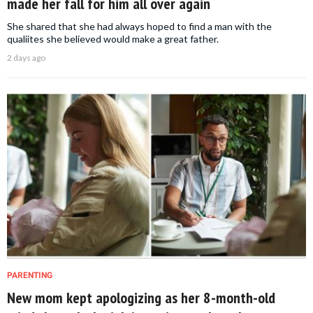
made her fall for him all over again
She shared that she had always hoped to find a man with the
qualiites she believed would make a great father.
2 days ago
PARENTING
New mom kept apologizing as her 8-month-old