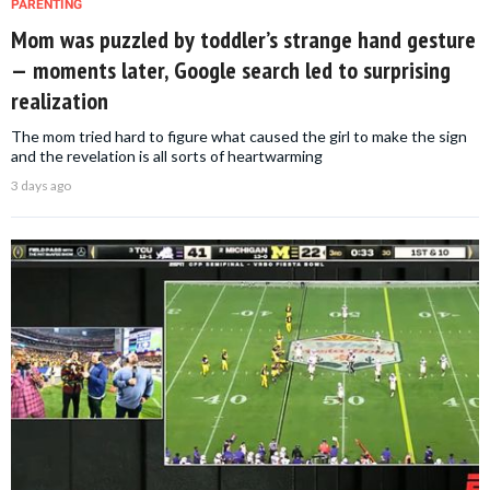
PARENTING
Mom was puzzled by toddler’s strange hand gesture
— moments later, Google search led to surprising
realization
The mom tried hard to figure what caused the girl to make the sign
and the revelation is all sorts of heartwarming
3 days ago