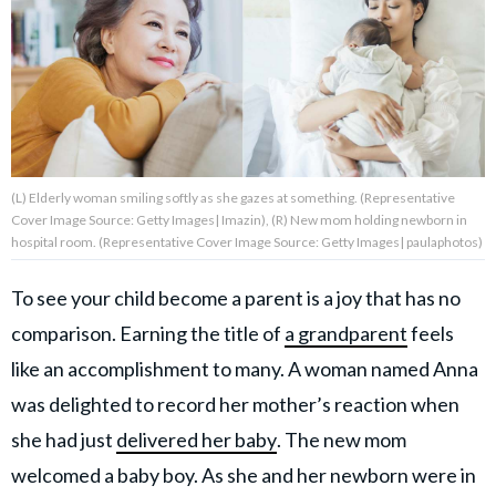
About Us
Contact Us
Privacy Policy
(L) Elderly woman smiling softly as she gazes at something. (Representative
Cover Image Source: Getty Images| Imazin), (R) New mom holding newborn in
hospital room. (Representative Cover Image Source: Getty Images| paulaphotos)
To see your child become a parent is a joy that has no
AMPLIFY UPWORTHY is part
of
comparison. Earning the title of
a grandparent
feels
GOOD Worldwide Inc.
publishing
like an accomplishment to many. A woman named Anna
family.
was delighted to record her mother’s reaction when
she had just
delivered her baby
. The new mom
© GOOD Worldwide Inc. All
Rights Reserved.
welcomed a baby boy. As she and her newborn were in