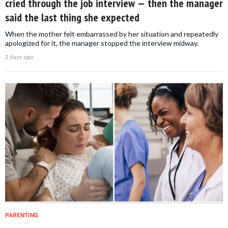
cried through the job interview — then the manager
said the last thing she expected
When the mother felt embarrassed by her situation and repeatedly
apologized for it, the manager stopped the interview midway.
2 days ago
PARENTING