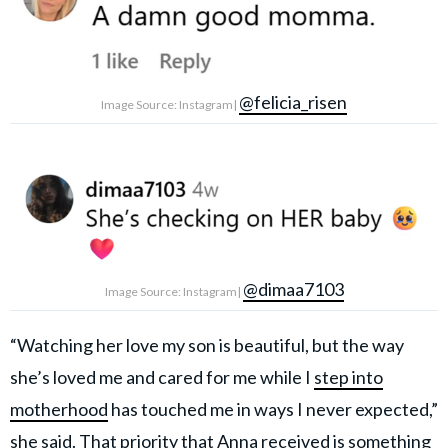
@felicia_risen
Image Source: Instagram|
@dimaa7103
Image Source: Instagram|
“Watching her love my son is beautiful, but the way
she’s loved me and cared for me while I
step into
motherhood
has touched me in ways I never expected,”
she said. That priority that Anna received is something