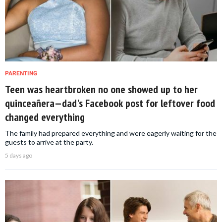
PARENTING
Teen was heartbroken no one showed up to her
quinceañera—dad's Facebook post for leftover food
changed everything
The family had prepared everything and were eagerly waiting for the
guests to arrive at the party.
5 days ago