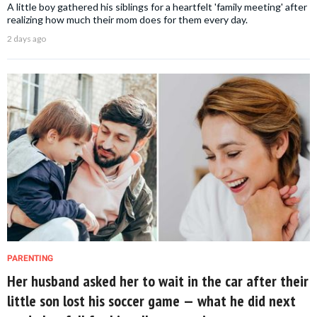
A little boy gathered his siblings for a heartfelt 'family meeting' after
realizing how much their mom does for them every day.
2 days ago
PARENTING
Her husband asked her to wait in the car after their
little son lost his soccer game — what he did next