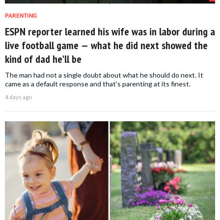
PARENTING
ESPN reporter learned his wife was in labor during a
live football game — what he did next showed the
kind of dad he'll be
The man had not a single doubt about what he should do next. It
came as a default response and that's parenting at its finest.
4 days ago