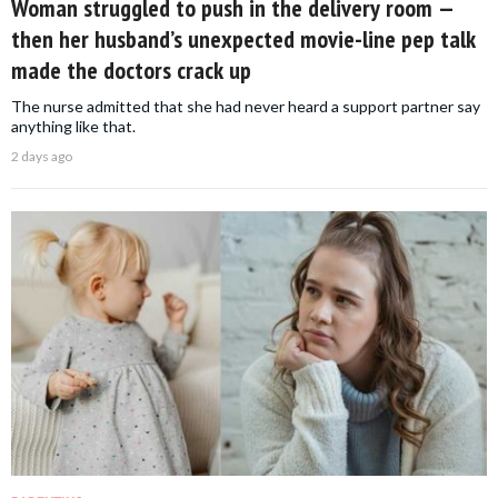
Woman struggled to push in the delivery room —
then her husband’s unexpected movie-line pep talk
made the doctors crack up
The nurse admitted that she had never heard a support partner say
anything like that.
2 days ago