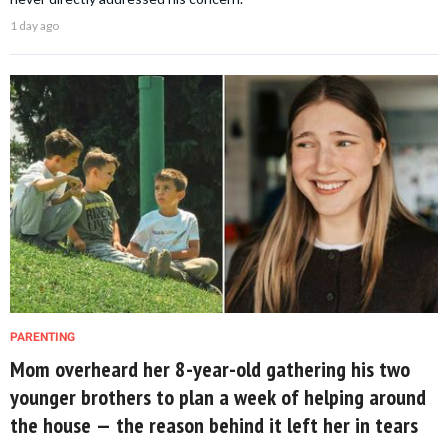
1 day ago
PARENTING
Mom overheard her 8-year-old gathering his two
younger brothers to plan a week of helping around
the house — the reason behind it left her in tears