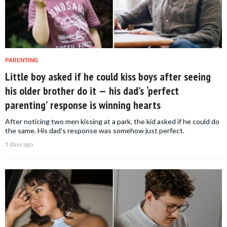
PARENTING
Little boy asked if he could kiss boys after seeing
his older brother do it — his dad’s ‘perfect
parenting’ response is winning hearts
After noticing two men kissing at a park, the kid asked if he could do
the same. His dad's response was somehow just perfect.
5 days ago