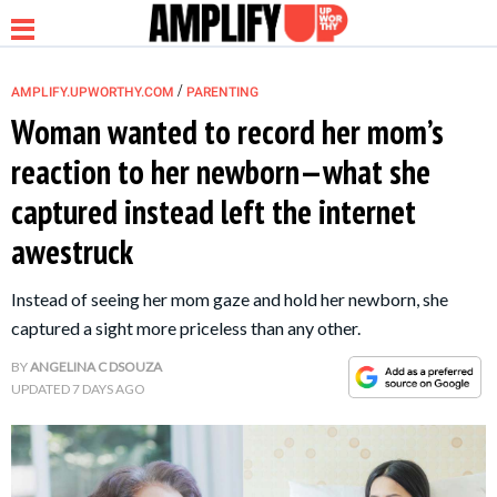
/
AMPLIFY.UPWORTHY.COM
PARENTING
Woman wanted to record her mom’s
reaction to her newborn—what she
NEWS
captured instead left the internet
awestruck
RELATIONSHIP
Instead of seeing her mom gaze and hold her newborn, she
PARENTING &
captured a sight more priceless than any other.
FAMILY
BY
ANGELINA C DSOUZA
UPDATED
7 DAYS AGO
LIFE HACKS