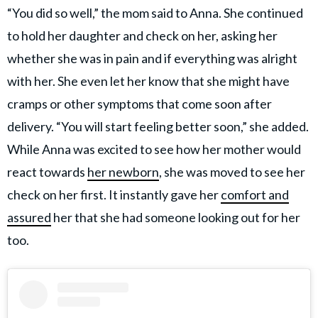
“You did so well,” the mom said to Anna. She continued
to hold her daughter and check on her, asking her
whether she was in pain and if everything was alright
with her. She even let her know that she might have
cramps or other symptoms that come soon after
delivery. “You will start feeling better soon,” she added.
While Anna was excited to see how her mother would
react towards
her newborn
, she was moved to see her
check on her first. It instantly gave her
comfort and
assured
her that she had someone looking out for her
too.