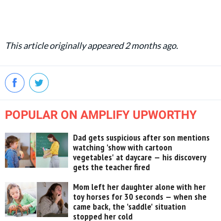
This article originally appeared 2 months ago.
POPULAR ON AMPLIFY UPWORTHY
Dad gets suspicious after son mentions
watching 'show with cartoon
vegetables' at daycare — his discovery
gets the teacher fired
Mom left her daughter alone with her
toy horses for 30 seconds — when she
came back, the 'saddle' situation
stopped her cold