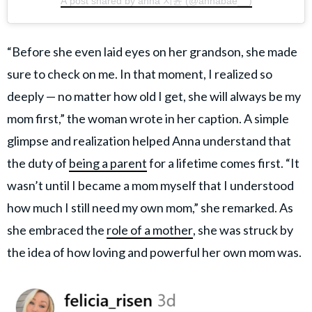
A post shared by anna 지윤 (@annabae__)
“Before she even laid eyes on her grandson, she made
sure to check on me. In that moment, I realized so
deeply — no matter how old I get, she will always be my
mom first,” the woman wrote in her caption. A simple
glimpse and realization helped Anna understand that
the duty of
being a parent
for a lifetime comes first. “It
wasn’t until I became a mom myself that I understood
how much I still need my own mom,” she remarked. As
she embraced the
role of a mother
, she was struck by
the idea of how loving and powerful her own mom was.