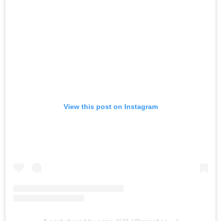
View this post on Instagram