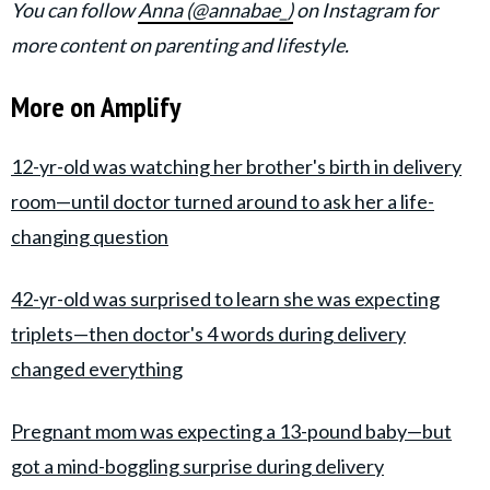
You can follow
Anna (@annabae_)
on Instagram for
more content on parenting and lifestyle.
More on Amplify
12-yr-old was watching her brother's birth in delivery
room—until doctor turned around to ask her a life-
changing question
42-yr-old was surprised to learn she was expecting
triplets—then doctor's 4 words during delivery
changed everything
Pregnant mom was expecting a 13-pound baby—but
got a mind-boggling surprise during delivery