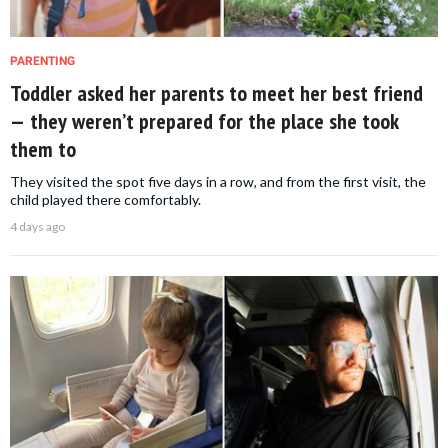
PARENTING
Toddler asked her parents to meet her best friend
— they weren’t prepared for the place she took
them to
They visited the spot five days in a row, and from the first visit, the
child played there comfortably.
4 days ago