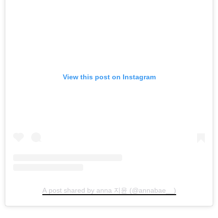
View this post on Instagram
A post shared by anna 지윤 (@annabae__)