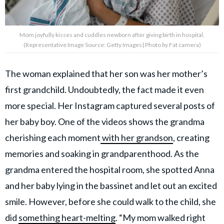
Mom joyfully kisses and cuddles newborn after giving birth in hospital.
(Representative Image Source: Getty Images| Photo by Fat camera)
The woman explained that her son was her mother’s
first grandchild. Undoubtedly, the fact made it even
more special. Her Instagram captured several posts of
her baby boy. One of the videos shows the grandma
cherishing each moment
with her grandson
, creating
memories and soaking in grandparenthood. As the
grandma entered the hospital room, she spotted Anna
and her baby lying in the bassinet and let out an excited
smile. However, before she could walk to the child, she
did
something heart-melting
. “My mom walked right