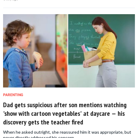
PARENTING
Dad gets suspicious after son mentions watching
'show with cartoon vegetables' at daycare — his
discovery gets the teacher fired
When he asked outright, she reassured him it was appropriate, but
never directly addressed his concern.