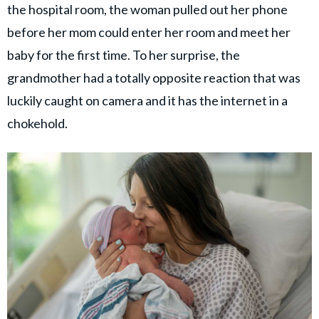
the hospital room, the woman pulled out her phone
before her mom could enter her room and meet her
baby for the first time. To her surprise, the
grandmother had a totally opposite reaction that was
luckily caught on camera and it has the internet in a
chokehold.