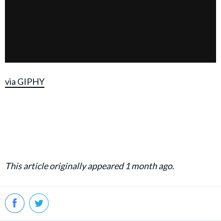
via GIPHY
This article originally appeared 1 month ago.