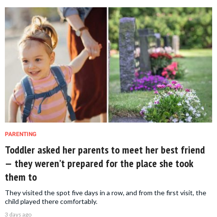
PARENTING
Toddler asked her parents to meet her best friend
— they weren’t prepared for the place she took
them to
They visited the spot five days in a row, and from the first visit, the
child played there comfortably.
3 days ago