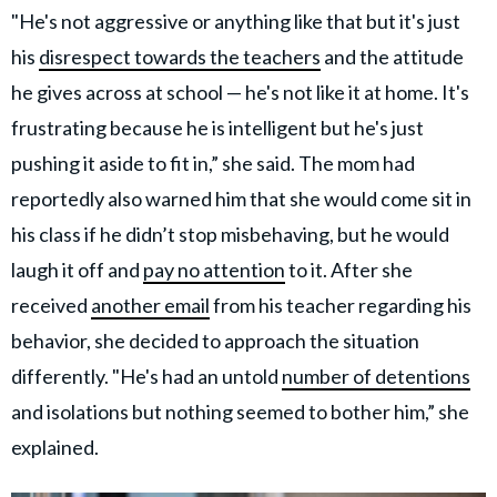
"He's not aggressive or anything like that but it's just
his
disrespect towards the teachers
and the attitude
he gives across at school — he's not like it at home. It's
frustrating because he is intelligent but he's just
pushing it aside to fit in,” she said. The mom had
reportedly also warned him that she would come sit in
his class if he didn’t stop misbehaving, but he would
laugh it off and
pay no attention
to it. After she
received
another email
from his teacher regarding his
behavior, she decided to approach the situation
differently. "He's had an untold
number of detentions
and isolations but nothing seemed to bother him,” she
explained.