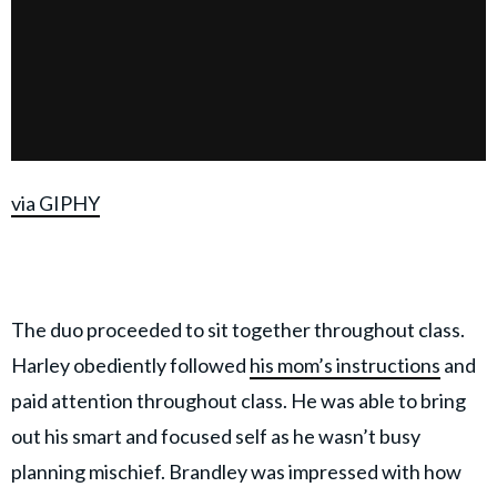
via GIPHY
The duo proceeded to sit together throughout class.
Harley obediently followed
his mom’s instructions
and
paid attention throughout class. He was able to bring
out his smart and focused self as he wasn’t busy
planning mischief. Brandley was impressed with how