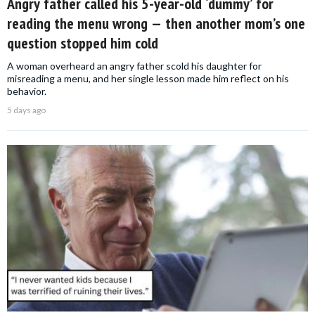
Angry father called his 5-year-old ‘dummy’ for
reading the menu wrong — then another mom’s one
question stopped him cold
A woman overheard an angry father scold his daughter for
misreading a menu, and her single lesson made him reflect on his
behavior.
5 days ago