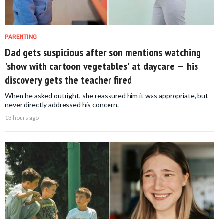
PARENTING
Dad gets suspicious after son mentions watching
'show with cartoon vegetables' at daycare — his
discovery gets the teacher fired
When he asked outright, she reassured him it was appropriate, but
never directly addressed his concern.
13 hours ago