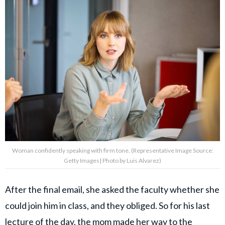
Woman confidently speaking with firm tone. (Representative Image Source:
Getty Images| Photo by Luis Alvarez)
After the final email, she asked the faculty whether she
could join him in class, and they obliged. So for his last
lecture of the day, the mom made her way
to the