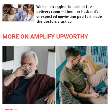
Woman struggled to push in the
delivery room — then her husband’s
unexpected movie-line pep talk made
the doctors crack up
MORE ON AMPLIFY UPWORTHY
PARENTING