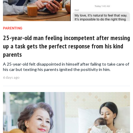
PARENTING
25-year-old man feeling incompetent after messing
up a task gets the perfect response from his kind
parents
A 25-year-old felt disappointed in himself after failing to take care of
his car but texting his parents ignited the positivity in him.
6 days ago