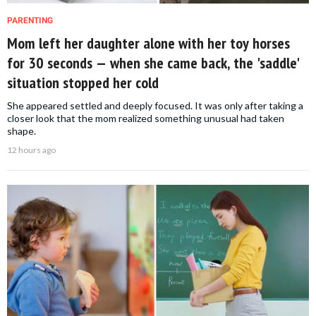
PARENTING
Mom left her daughter alone with her toy horses
for 30 seconds — when she came back, the 'saddle'
situation stopped her cold
She appeared settled and deeply focused. It was only after taking a
closer look that the mom realized something unusual had taken
shape.
12 hours ago