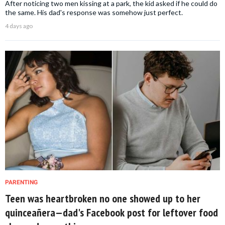
After noticing two men kissing at a park, the kid asked if he could do
the same. His dad's response was somehow just perfect.
4 days ago
PARENTING
Teen was heartbroken no one showed up to her
quinceañera—dad's Facebook post for leftover food