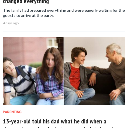
changed everything
The family had prepared everything and were eagerly waiting for the
guests to arrive at the party.
4 days ago
PARENTING
13-year-old told his dad what he did when a