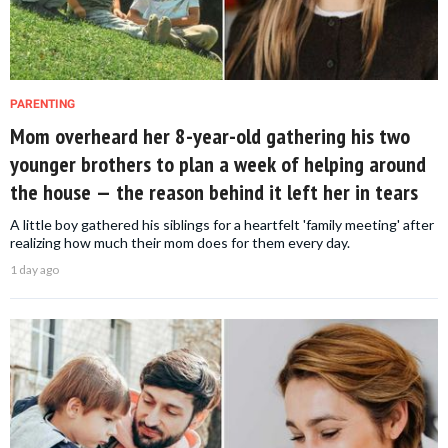
PARENTING
Mom overheard her 8-year-old gathering his two
younger brothers to plan a week of helping around
the house — the reason behind it left her in tears
A little boy gathered his siblings for a heartfelt 'family meeting' after
realizing how much their mom does for them every day.
1 day ago