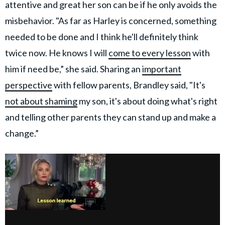
attentive and great her son can be if he only avoids the
misbehavior. "As far as Harley is concerned, something
needed to be done and I think he'll definitely think
twice now. He knows I will
come to every lesson
with
him if need be,” she said. Sharing an
important
perspective
with fellow parents, Brandley said, "It's
not about shaming
my son, it's about doing what's right
and telling other parents they can stand up and make a
change.”