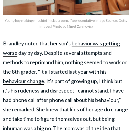
Young boy making mischief in classroom. (Representative Image Source: Getty
Images| Photo by Minet Zahirovic)
Brandley noted that her son’s
behavior was getting
worse
day by day. Despite several attempts and
methods to reprimand him, nothing seemed to work on
the 8th grader. "It all started last year with his
behaviour change
. It's part of growing up, I think but
it's his
rudeness and disrespect
I cannot stand. I have
had phone call after phone call about his behaviour,”
she remarked. She knew that kids of her age do change
and take time to figure themselves out, but being
inhuman was a big no. The mom was of the idea that