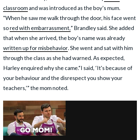
classroom
and was introduced as the boy’s mum.
"When he saw me walk through the door, his face went
so
red with embarrassment,
” Brandley said. She added
that when she arrived, the boy’s name was already
written up for misbehavior
. She went and sat with him
through the class as she had warned. As expected,
Harley enquired why she came.“I said, ‘It's because of
your behaviour and the disrespect you show your
teachers,’” the mom noted.