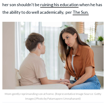
her son shouldn’t be
ruining his education
when he has
the ability to do well academically, per
The Sun.
Mom gently reprimanding son at home. (Representative Image Source: Getty
Images| Photo by Patamaporn Umnahanant)