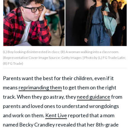
About Us
Contact Us
Privacy Policy
(L) Boy looking disinterested in class; (R) A woman walking into a classroom.
(Representative Cover Image Source: Getty Images | Photo by (L) FG Trade Latin;
(R) FG Trade)
Parents want the best for their children, even if it
AMPLIFY UPWORTHY is part
of
means
reprimanding them
to get them on the right
GOOD Worldwide Inc.
publishing
track. When they go astray, they
need guidance
from
family.
parents and loved ones to understand wrongdoings
and work on them.
Kent Live
reported that a mom
© GOOD Worldwide Inc. All
Rights Reserved.
named Becky Crandley revealed that her 8th-grade