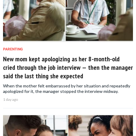
PARENTING
New mom kept apologizing as her 8-month-old
cried through the job interview — then the manager
said the last thing she expected
When the mother felt embarrassed by her situation and repeatedly
apologized for it, the manager stopped the interview midway.
1 day ago