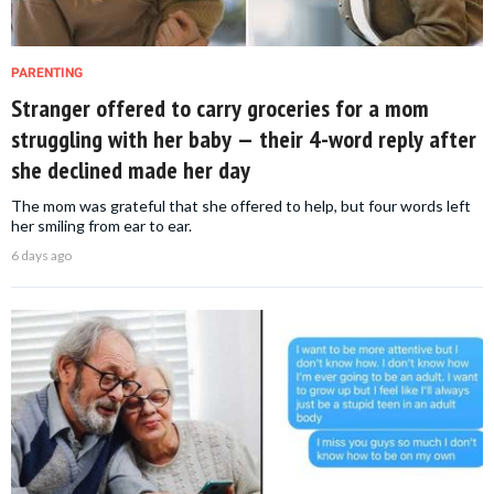
PARENTING
Stranger offered to carry groceries for a mom
struggling with her baby — their 4-word reply after
she declined made her day
The mom was grateful that she offered to help, but four words left
her smiling from ear to ear.
6 days ago