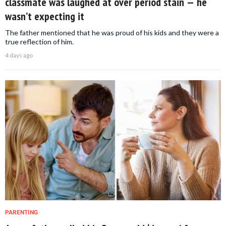
classmate was laughed at over period stain — he
wasn’t expecting it
The father mentioned that he was proud of his kids and they were a
true reflection of him.
4 days ago
PARENTING