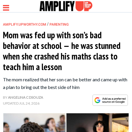
/
AMPLIFY.UPWORTHY.COM
PARENTING
Mom was fed up with son’s bad
behavior at school — he was stunned
NEWS
when she crashed his maths class to
teach him a lesson
RELATIONSHIP
The mom realized that her son can be better and came up with
PARENTING &
a plan to bring out the best side of him
FAMILY
BY
ANGELINA C DSOUZA
UPDATED
JUL 24, 2026
LIFE HACKS