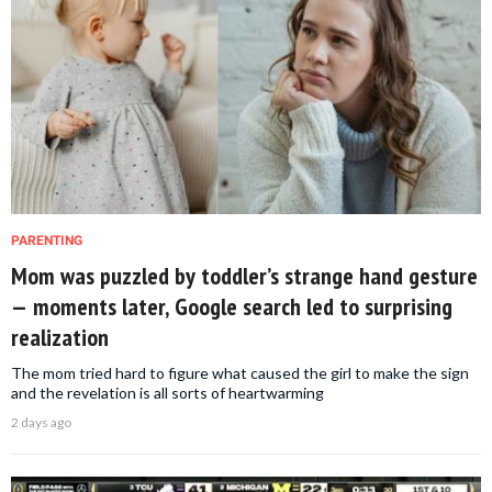
PARENTING
Mom was puzzled by toddler’s strange hand gesture
— moments later, Google search led to surprising
realization
The mom tried hard to figure what caused the girl to make the sign
and the revelation is all sorts of heartwarming
2 days ago