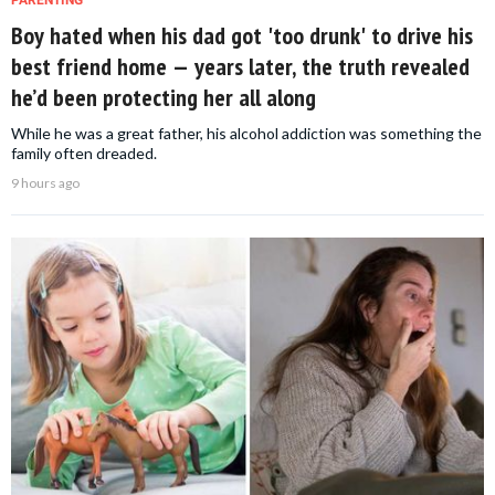
Boy hated when his dad got 'too drunk' to drive his
best friend home — years later, the truth revealed
he’d been protecting her all along
While he was a great father, his alcohol addiction was something the
family often dreaded.
9 hours ago