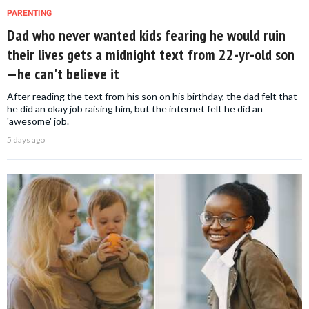
PARENTING
Dad who never wanted kids fearing he would ruin
their lives gets a midnight text from 22-yr-old son
—he can't believe it
After reading the text from his son on his birthday, the dad felt that
he did an okay job raising him, but the internet felt he did an
'awesome' job.
5 days ago