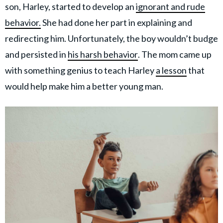
son, Harley, started to develop an
ignorant and rude
behavior.
She had done her part in explaining and
redirecting him. Unfortunately, the boy wouldn’t budge
and persisted in
his harsh behavior
. The mom came up
with something genius to teach Harley
a lesson
that
would help make him a better young man.