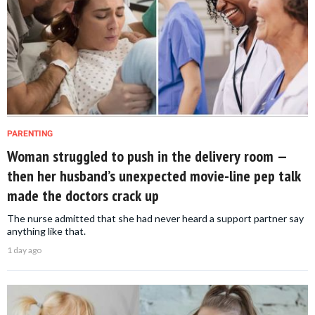
PARENTING
Woman struggled to push in the delivery room —
then her husband’s unexpected movie-line pep talk
made the doctors crack up
The nurse admitted that she had never heard a support partner say
anything like that.
1 day ago