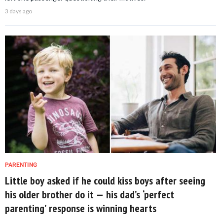
3 days ago
PARENTING
Little boy asked if he could kiss boys after seeing
his older brother do it — his dad’s ‘perfect
parenting’ response is winning hearts