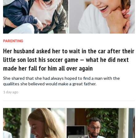
PARENTING
Her husband asked her to wait in the car after their
little son lost his soccer game — what he did next
made her fall for him all over again
She shared that she had always hoped to find a man with the
qualiites she believed would make a great father.
1 day ago