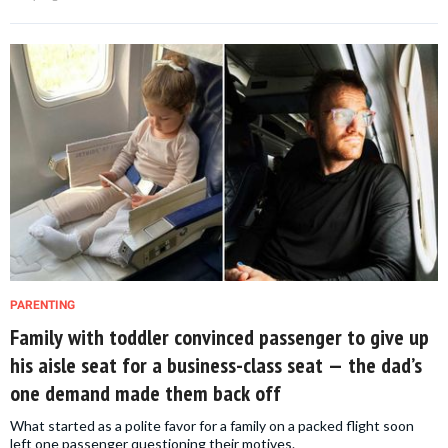
PARENTING
Family with toddler convinced passenger to give up
his aisle seat for a business-class seat — the dad’s
one demand made them back off
What started as a polite favor for a family on a packed flight soon
left one passenger questioning their motives.