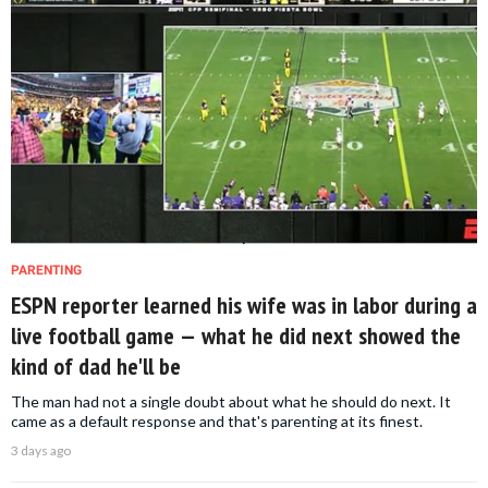
PARENTING
ESPN reporter learned his wife was in labor during a
live football game — what he did next showed the
kind of dad he'll be
The man had not a single doubt about what he should do next. It
came as a default response and that's parenting at its finest.
3 days ago