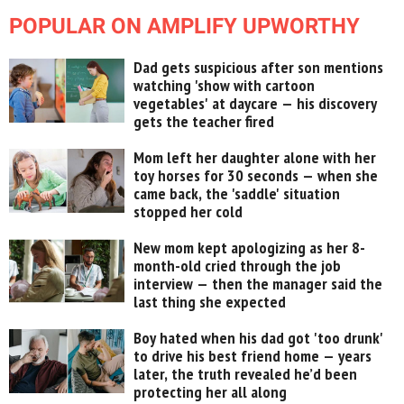
POPULAR ON AMPLIFY UPWORTHY
Dad gets suspicious after son mentions
watching 'show with cartoon
vegetables' at daycare — his discovery
gets the teacher fired
Mom left her daughter alone with her
toy horses for 30 seconds — when she
came back, the 'saddle' situation
stopped her cold
New mom kept apologizing as her 8-
month-old cried through the job
interview — then the manager said the
last thing she expected
Boy hated when his dad got 'too drunk'
to drive his best friend home — years
later, the truth revealed he’d been
protecting her all along